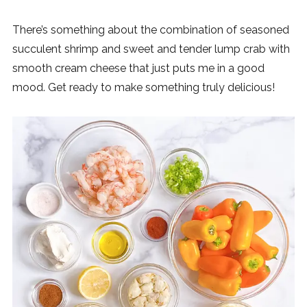
There’s something about the combination of seasoned
succulent shrimp and sweet and tender lump crab with
smooth cream cheese that just puts me in a good
mood. Get ready to make something truly delicious!