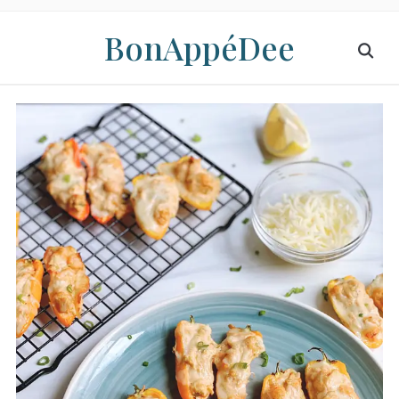
BonAppéDee