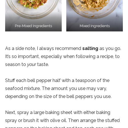
Pre-Mixed Ingredients
Mixed Ingredients
As a side note, I always recommend
salting
as you go.
It’s so important, especially when following a recipe, to
season to
your
taste.
Stuff each bell pepper half with a teaspoon of the
seafood mixture. The amount you use may vary,
depending on the size of the bell peppers you use.
Next, spray a large baking sheet with either baking
spray or brush it with olive oil. Then arrange the stuffed