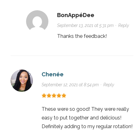
BonAppéDee
September 13, 2021 at 5:31 pm
·
Reply
Thanks the feedback!
Chenée
September 12, 2021 at 8:54 pm
·
Reply
These were so good! They were really
easy to put together and delicious!
Definitely adding to my regular rotation!