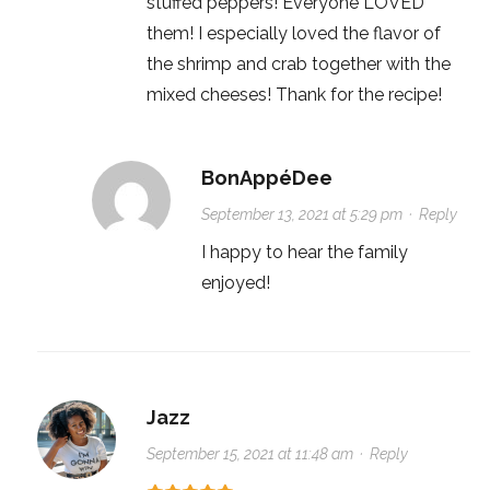
stuffed peppers! Everyone LOVED
them! I especially loved the flavor of
the shrimp and crab together with the
mixed cheeses! Thank for the recipe!
BonAppéDee
September 13, 2021 at 5:29 pm
·
Reply
I happy to hear the family
enjoyed!
Jazz
September 15, 2021 at 11:48 am
·
Reply