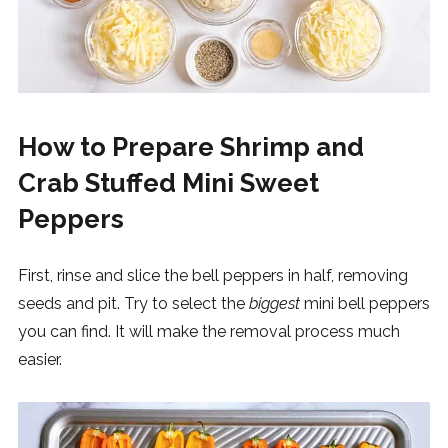
How to Prepare Shrimp and
Crab Stuffed Mini Sweet
Peppers
First, rinse and slice the bell peppers in half, removing
seeds and pit. Try to select the
biggest
mini bell peppers
you can find. It will make the removal process much
easier.