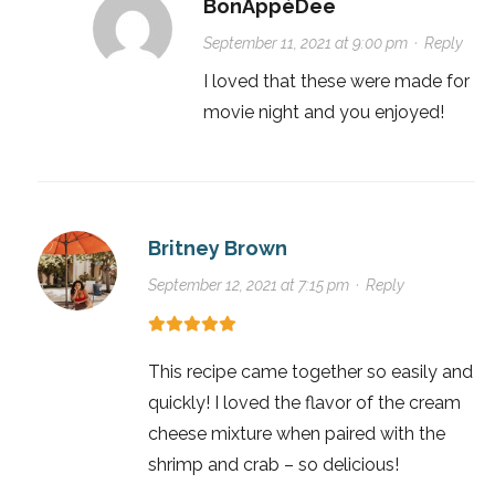
BonAppéDee
September 11, 2021 at 9:00 pm
·
Reply
I loved that these were made for
movie night and you enjoyed!
Britney Brown
September 12, 2021 at 7:15 pm
·
Reply
This recipe came together so easily and
quickly! I loved the flavor of the cream
cheese mixture when paired with the
shrimp and crab – so delicious!