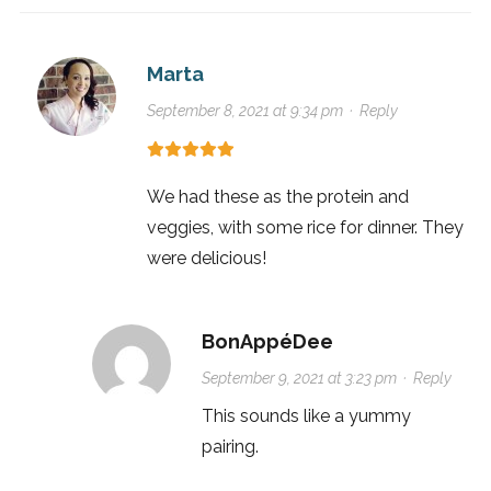
Marta
September 8, 2021 at 9:34 pm
·
Reply
We had these as the protein and
veggies, with some rice for dinner. They
were delicious!
BonAppéDee
September 9, 2021 at 3:23 pm
·
Reply
This sounds like a yummy
pairing.