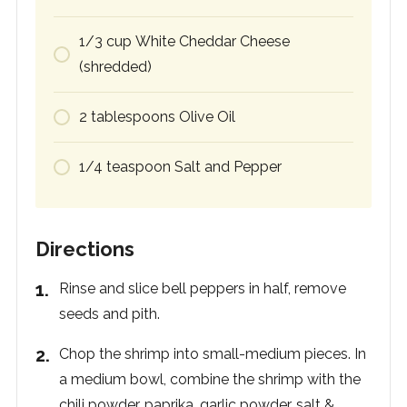
1/3
cup
White Cheddar Cheese
(shredded)
2
tablespoons
Olive Oil
1/4
teaspoon
Salt and Pepper
Directions
Rinse and slice bell peppers in half, remove
seeds and pith.
Chop the shrimp into small-medium pieces. In
a medium bowl, combine the shrimp with the
chili powder, paprika, garlic powder, salt &