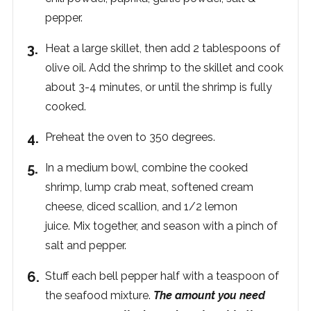
pepper.
Heat a large skillet, then add 2 tablespoons of
olive oil.
Add the shrimp to the skillet and cook
about 3-4 minutes, or until the shrimp is fully
cooked.
Preheat the oven to 350 degrees.
In a medium bowl, combine the cooked
shrimp, lump crab meat, softened cream
cheese, diced scallion, and 1/2 lemon
juice. Mix together, and season with a pinch of
salt and pepper.
Stuff each bell pepper half with a teaspoon of
the seafood mixture.
The amount you need