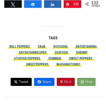
132
Tweet
Share
Share
Pin
132
SHARES
TAGS
BELL PEPPERS
CRAB
DCFOODIE
ENTERTAINING
ENTERTAINRECIPES
SEAFOOD
SHRIMP
STUFFED PEPPERS
SUMMER
SWEET PEPPERS
SWEETPEPPERS
WASHINGTONDC
Tweet
Share
Pin It
Print