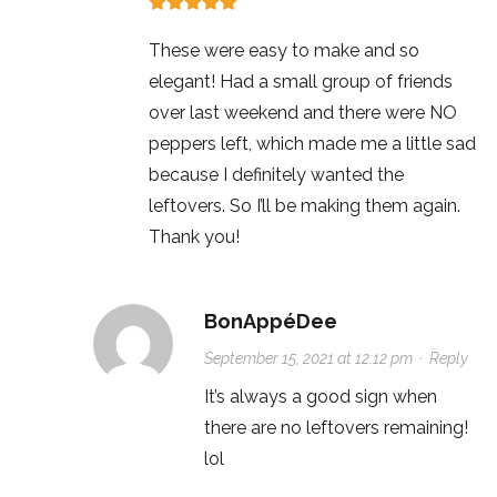
These were easy to make and so
elegant! Had a small group of friends
over last weekend and there were NO
peppers left, which made me a little sad
because I definitely wanted the
leftovers. So I’ll be making them again.
Thank you!
BonAppéDee
September 15, 2021 at 12:12 pm
·
Reply
It’s always a good sign when
there are no leftovers remaining!
lol