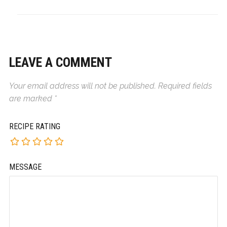
LEAVE A COMMENT
Your email address will not be published.
Required fields
are marked
*
RECIPE RATING
MESSAGE