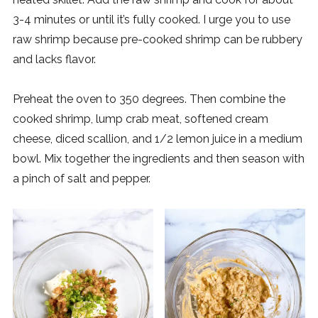
3-4 minutes or until it’s fully cooked. I urge you to use
raw shrimp because pre-cooked shrimp can be rubbery
and lacks flavor.
Preheat the oven to 350 degrees. Then combine the
cooked shrimp, lump crab meat, softened cream
cheese, diced scallion, and 1/2 lemon juice in a medium
bowl. Mix together the ingredients and then season with
a pinch of salt and pepper.