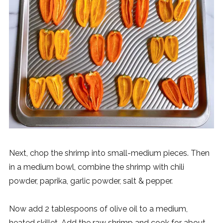
Next, chop the shrimp into small-medium pieces. Then
in a medium bowl, combine the shrimp with chili
powder, paprika, garlic powder, salt & pepper.
Now add 2 tablespoons of olive oil to a medium,
heated skillet. Add the raw shrimp and cook for about