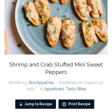
Shrimp and Crab Stuffed Mini Sweet
Peppers
Written by
BonAppéDee
Published on
August 20,
2021
in
Appetizers
,
Tasty Bites
Jump to Recipe
Print Recipe