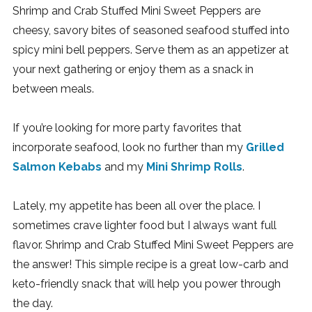
Shrimp and Crab Stuffed Mini Sweet Peppers are
cheesy, savory bites of seasoned seafood stuffed into
spicy mini bell peppers. Serve them as an appetizer at
your next gathering or enjoy them as a snack in
between meals.
If you’re looking for more party favorites that
incorporate seafood, look no further than my
Grilled
Salmon Kebabs
and my
Mini Shrimp Rolls
.
Lately, my appetite has been all over the place. I
sometimes crave lighter food but I always want full
flavor. Shrimp and Crab Stuffed Mini Sweet Peppers are
the answer! This simple recipe is a great low-carb and
keto-friendly snack that will help you power through
the day.