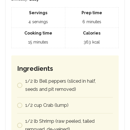
Servings
Prep time
4
servings
6
minutes
Cooking time
Calories
15
minutes
363
kcal
Ingredients
1/2
lb
Bell peppers (sliced in half,
seeds and pit removed)
1/2
cup
Crab (lump)
1/2
lb
Shrimp (raw peeled, tailed
removed, de-veined)