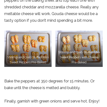
peppers on the baking sheet and top each one with
shredded cheddar and mozzarella cheese. Really any
meltable cheese will work. Gouda cheese would be a
tasty option if you don’t mind spending a bit more.
Shrimp and Crab Stuffed Mini
Shrimp and Crab Stuffed Mini
Sweet Peppers with Cheese
Sweet Peppers Pre-Baked
Pre-Baked
Bake the peppers at 350 degrees for 15 minutes. Or
bake until the cheese is melted and bubbly.
Finally, garnish with green onions and serve hot. Enjoy!