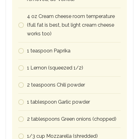
4
oz
Cream cheese room temperature
(full fat is best, but light cream cheese
works too)
1
teaspoon
Paprika
1
Lemon (squeezed 1/2)
2
teaspoons
Chili powder
1
tablespoon
Garlic powder
2
tablespoons
Green onions (chopped)
1/3
cup
Mozzarella (shredded)