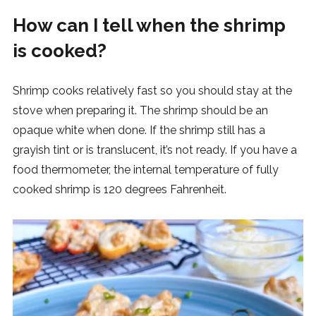
How can I tell when the shrimp
is cooked?
Shrimp cooks relatively fast so you should stay at the
stove when preparing it. The shrimp should be an
opaque white when done. If the shrimp still has a
grayish tint or is translucent, it’s not ready. If you have a
food thermometer, the internal temperature of fully
cooked shrimp is 120 degrees Fahrenheit.