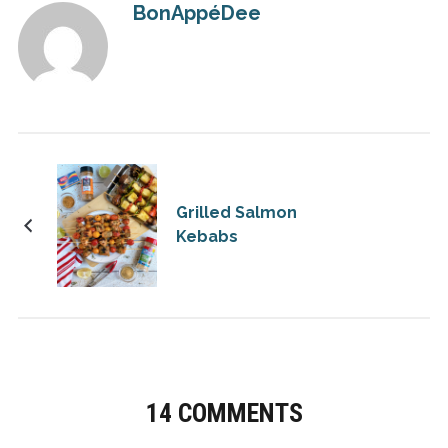
BonAppéDee
Grilled Salmon
Kebabs
14 COMMENTS