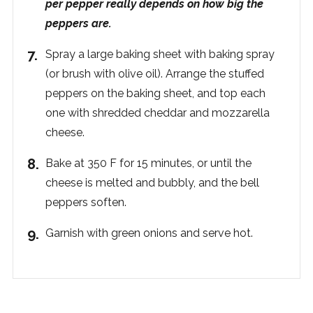
per pepper really depends on how big the
peppers are.
Spray a large baking sheet with baking spray
(or brush with olive oil). Arrange the stuffed
peppers on the baking sheet, and top each
one with shredded cheddar and mozzarella
cheese.
Bake at 350 F for 15 minutes, or until the
cheese is melted and bubbly, and the bell
peppers soften.
Garnish with green onions and serve hot.