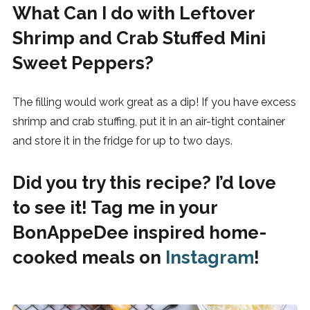
What Can I do with Leftover
Shrimp and Crab Stuffed Mini
Sweet Peppers?
The filling would work great as a dip! If you have excess
shrimp and crab stuffing, put it in an air-tight container
and store it in the fridge for up to two days.
Did you try this recipe? I’d love
to see it! Tag me in your
BonAppeDee inspired home-
cooked meals on
Instagram
!