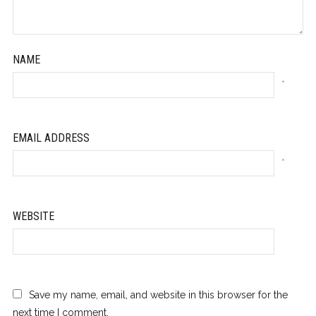
NAME
*
EMAIL ADDRESS
*
WEBSITE
Save my name, email, and website in this browser for the
next time I comment.