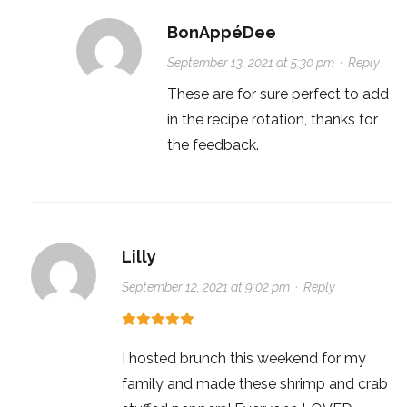
BonAppéDee
September 13, 2021 at 5:30 pm
·
Reply
These are for sure perfect to add
in the recipe rotation, thanks for
the feedback.
Lilly
September 12, 2021 at 9:02 pm
·
Reply
I hosted brunch this weekend for my
family and made these shrimp and crab