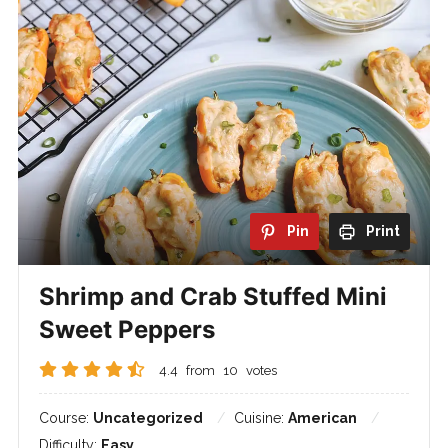
Pin
Print
Shrimp and Crab Stuffed Mini
Sweet Peppers
4.4
from
10
votes
Course:
Uncategorized
Cuisine:
American
Difficulty:
Easy