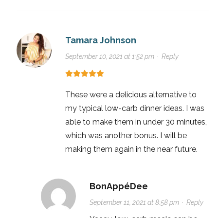
Tamara Johnson
September 10, 2021 at 1:52 pm
·
Reply
These were a delicious alternative to
my typical low-carb dinner ideas. I was
able to make them in under 30 minutes,
which was another bonus. I will be
making them again in the near future.
BonAppéDee
September 11, 2021 at 8:58 pm
·
Reply