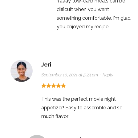
Yaaay, low-carb meals can be
difficult when you want
something comfortable. I’m glad
you enjoyed my recipe.
Jeri
September 10, 2021 at 5:23 pm
·
Reply
This was the perfect movie night
appetizer! Easy to assemble and so
much flavor!