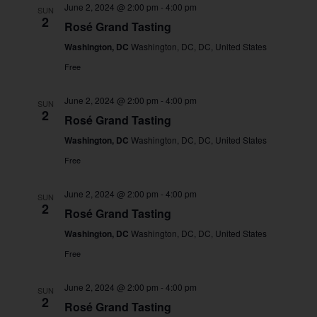
June 2, 2024 @ 2:00 pm
-
4:00 pm
SUN
2
Rosé Grand Tasting
Washington, DC
Washington, DC, DC, United States
Free
June 2, 2024 @ 2:00 pm
-
4:00 pm
SUN
2
Rosé Grand Tasting
Washington, DC
Washington, DC, DC, United States
Free
June 2, 2024 @ 2:00 pm
-
4:00 pm
SUN
2
Rosé Grand Tasting
Washington, DC
Washington, DC, DC, United States
Free
June 2, 2024 @ 2:00 pm
-
4:00 pm
SUN
2
Rosé Grand Tasting