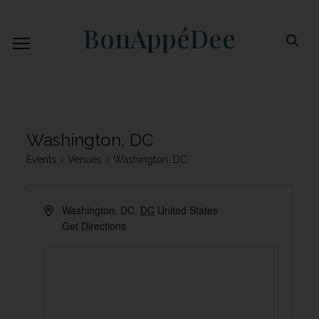
BonAppéDee
Washington, DC
Events
Venues
Washington, DC
Washington, DC
,
DC
United States
Get Directions