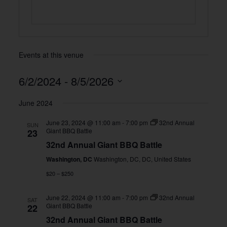
Events at this venue
6/2/2024
 - 
8/5/2026
Select
June 2024
date.
June 23, 2024 @ 11:00 am
-
7:00 pm
32nd Annual
SUN
Giant BBQ Battle
23
32nd Annual Giant BBQ Battle
Washington, DC
Washington, DC, DC, United States
$20 – $250
June 22, 2024 @ 11:00 am
-
7:00 pm
32nd Annual
SAT
Giant BBQ Battle
22
32nd Annual Giant BBQ Battle