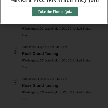
Free
Take the Flavor Quiz
June 2, 2024 @ 2:00 pm
-
4:00 pm
SUN
2
Rosé Grand Tasting
Washington, DC
Washington, DC, DC, United States
Free
June 2, 2024 @ 2:00 pm
-
4:00 pm
SUN
2
Rosé Grand Tasting
Washington, DC
Washington, DC, DC, United States
Free
June 2, 2024 @ 2:00 pm
-
4:00 pm
SUN
2
Rosé Grand Tasting
Washington, DC
Washington, DC, DC, United States
Free