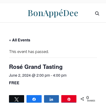
BonAppéDee
« All Events
This event has passed.
Rosé Grand Tasting
June 2, 2024 @ 2:00 pm
-
4:00 pm
FREE
0
Tweet
Share
Share
Pin
SHARES