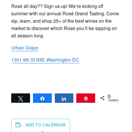
Rosé all day?? Sign us up! We’re kicking off
summer with our annual Rosé Grand Tasting. Come
sip, learn, and shop 25+ of the best wines on the
market to discover which Rosé you’ll be sipping on
all season long.
Urban Grape
1301 9th St NW, Washington DC
0
Tweet
Share
Share
Pin
SHARES
ADD TO CALENDAR