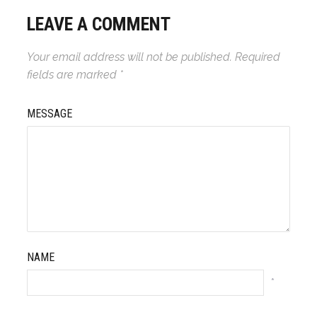
LEAVE A COMMENT
Your email address will not be published.
Required
fields are marked
*
MESSAGE
NAME
*