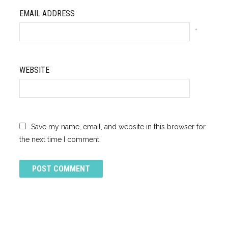
EMAIL ADDRESS
*
WEBSITE
Save my name, email, and website in this browser for
the next time I comment.