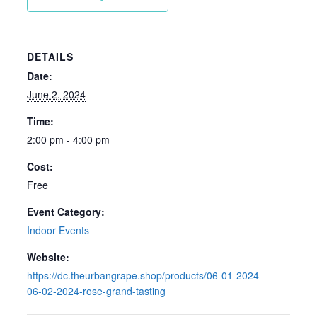
DETAILS
Date:
June 2, 2024
Time:
2:00 pm - 4:00 pm
Cost:
Free
Event Category:
Indoor Events
Website:
https://dc.theurbangrape.shop/products/06-01-2024-
06-02-2024-rose-grand-tasting