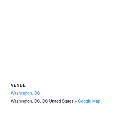
VENUE
Washington, DC
Washington, DC
,
DC
United States
+ Google Map