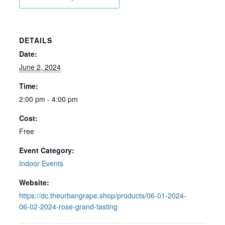
DETAILS
Date:
June 2, 2024
Time:
2:00 pm - 4:00 pm
Cost:
Free
Event Category:
Indoor Events
Website:
https://dc.theurbangrape.shop/products/06-01-2024-
06-02-2024-rose-grand-tasting