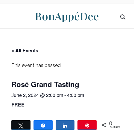
BonAppéDee
« All Events
This event has passed.
Rosé Grand Tasting
June 2, 2024 @ 2:00 pm
-
4:00 pm
FREE
0
Tweet
Share
Share
Pin
SHARES