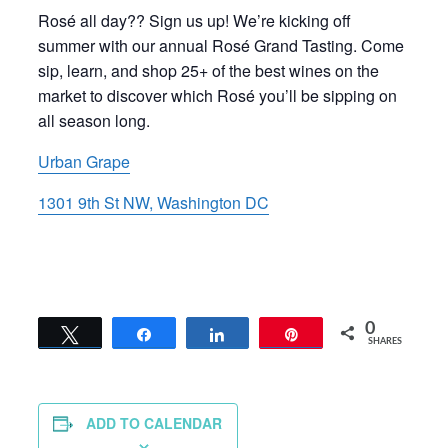
Rosé all day?? Sign us up! We’re kicking off
summer with our annual Rosé Grand Tasting. Come
sip, learn, and shop 25+ of the best wines on the
market to discover which Rosé you’ll be sipping on
all season long.
Urban Grape
1301 9th St NW, Washington DC
0
Tweet
Share
Share
Pin
SHARES
ADD TO CALENDAR