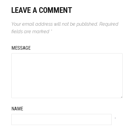
LEAVE A COMMENT
Your email address will not be published.
Required
fields are marked
*
MESSAGE
NAME
*