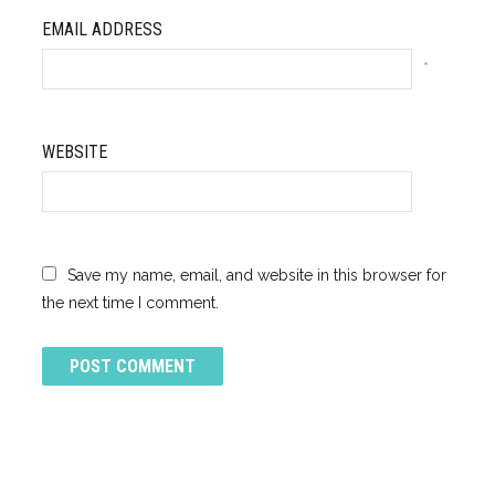
EMAIL ADDRESS
*
WEBSITE
Save my name, email, and website in this browser for
the next time I comment.