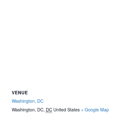
VENUE
Washington, DC
Washington, DC
,
DC
United States
+ Google Map