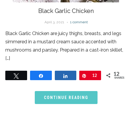
Black Garlic Chicken
April 3, 2021
1 comment
Black Garlic Chicken are juicy thighs, breasts, and legs
simmered in a mustard cream sauce accented with
mushrooms and parsley. Prepared in a cast-iron skillet,
[…]
12
Tweet
Share
Share
Pin
12
SHARES
CONTINUE READING