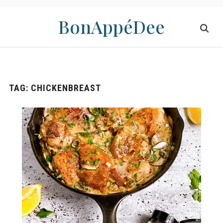
BonAppéDee
TAG:
CHICKENBREAST