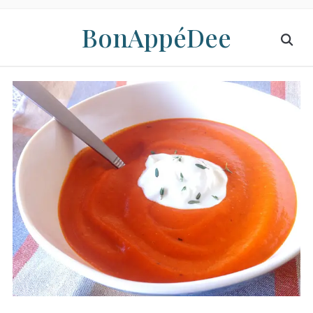
BonAppéDee