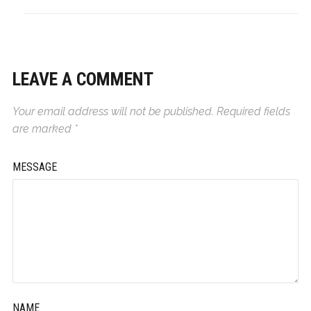
LEAVE A COMMENT
Your email address will not be published.
Required fields
are marked
*
MESSAGE
NAME