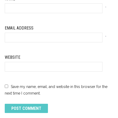
*
EMAIL ADDRESS
*
WEBSITE
Save my name, email, and website in this browser for the
next time I comment.