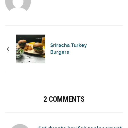
Sriracha Turkey
Burgers
2 COMMENTS