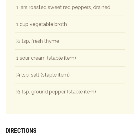
1 jars roasted sweet red peppers, drained
1 cup vegetable broth
½ tsp. fresh thyme
1 sour cream (staple item)
¼ tsp. salt (staple item)
½ tsp. ground pepper (staple item)
DIRECTIONS