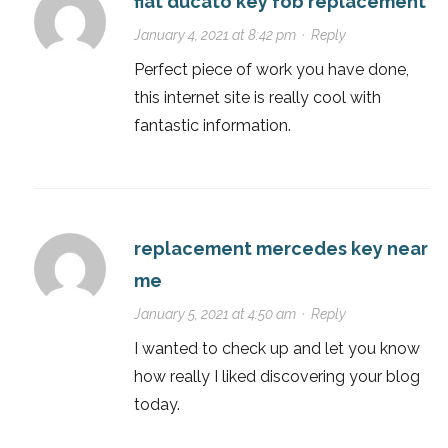
fiat ducato key fob replacement
January 4, 2021 at 8:42 pm
·
Reply
Perfect piece of work you have done,
this internet site is really cool with
fantastic information.
replacement mercedes key near
me
January 5, 2021 at 4:50 am
·
Reply
I wanted to check up and let you know
how really I liked discovering your blog
today.