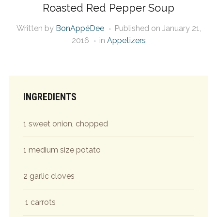
Roasted Red Pepper Soup
Written by
BonAppéDee
Published on
January 21,
2016
in
Appetizers
INGREDIENTS
1 sweet onion, chopped
1 medium size potato
2 garlic cloves
1 carrots