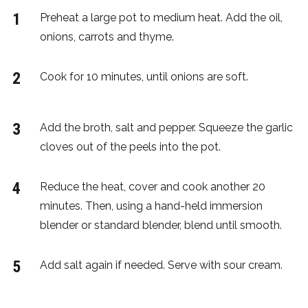
Preheat a large pot to medium heat. Add the oil,
onions, carrots and thyme.
Cook for 10 minutes, until onions are soft.
Add the broth, salt and pepper. Squeeze the garlic
cloves out of the peels into the pot.
Reduce the heat, cover and cook another 20
minutes. Then, using a hand-held immersion
blender or standard blender, blend until smooth.
Add salt again if needed. Serve with sour cream.