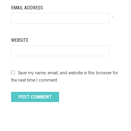
EMAIL ADDRESS
*
WEBSITE
Save my name, email, and website in this browser for
the next time I comment.