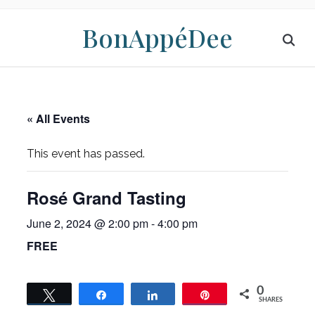
BonAppéDee
« All Events
This event has passed.
Rosé Grand Tasting
June 2, 2024 @ 2:00 pm
-
4:00 pm
FREE
0
Tweet
Share
Share
Pin
SHARES