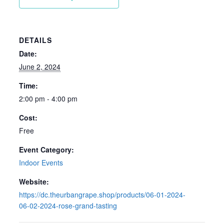
DETAILS
Date:
June 2, 2024
Time:
2:00 pm - 4:00 pm
Cost:
Free
Event Category:
Indoor Events
Website:
https://dc.theurbangrape.shop/products/06-01-2024-
06-02-2024-rose-grand-tasting