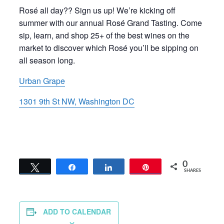
Rosé all day?? Sign us up! We’re kicking off
summer with our annual Rosé Grand Tasting. Come
sip, learn, and shop 25+ of the best wines on the
market to discover which Rosé you’ll be sipping on
all season long.
Urban Grape
1301 9th St NW, Washington DC
0
Tweet
Share
Share
Pin
SHARES
ADD TO CALENDAR