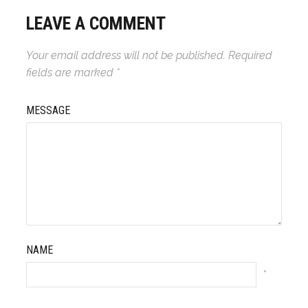
LEAVE A COMMENT
Your email address will not be published.
Required
fields are marked
*
MESSAGE
NAME
*