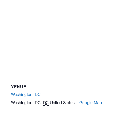
VENUE
Washington, DC
Washington, DC
,
DC
United States
+ Google Map