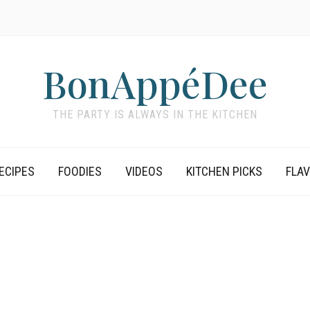
BonAppéDee
THE PARTY IS ALWAYS IN THE KITCHEN
ECIPES
FOODIES
VIDEOS
KITCHEN PICKS
FLA