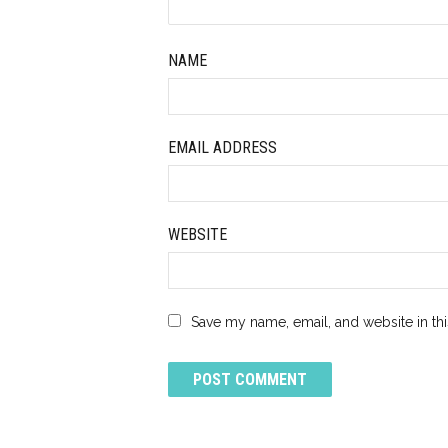
NAME
EMAIL ADDRESS
WEBSITE
Save my name, email, and website in thi