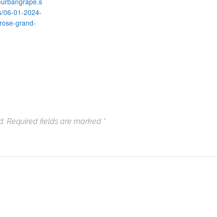
heurbangrape.s
s/06-01-2024-
rose-grand-
d.
Required fields are marked
*