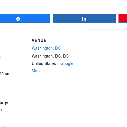
Share
Share
VENUE
Washington, DC
4
Washington, DC
,
DC
United States
+ Google
Map
:00 pm
gory:
ts