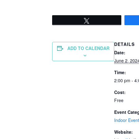
Tweet
DETAILS
ADD TO CALENDAR
Date:
June 2, 202
Time:
2:00 pm - 4
Cost:
Free
Event Cate
Indoor Even
Website: