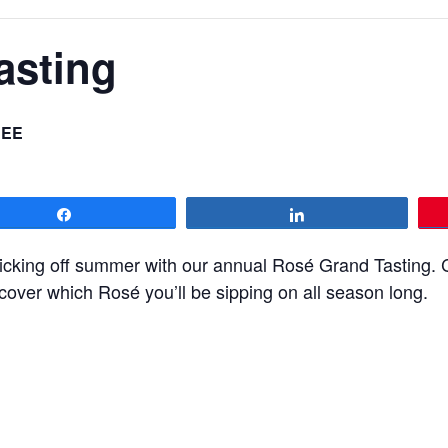
asting
REE
Share
Share
icking off summer with our annual Rosé Grand Tasting. 
cover which Rosé you’ll be sipping on all season long.