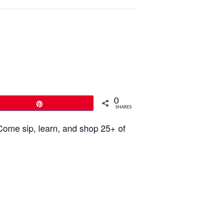
0
Pin
SHARES
Come sip, learn, and shop 25+ of