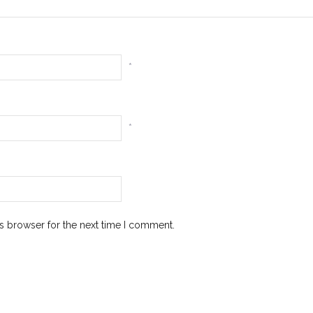
*
*
s browser for the next time I comment.