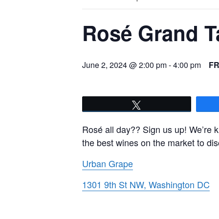
Rosé Grand T
June 2, 2024 @ 2:00 pm
-
4:00 pm
F
Tweet
Rosé all day?? Sign us up! We’re k
the best wines on the market to dis
Urban Grape
1301 9th St NW, Washington DC