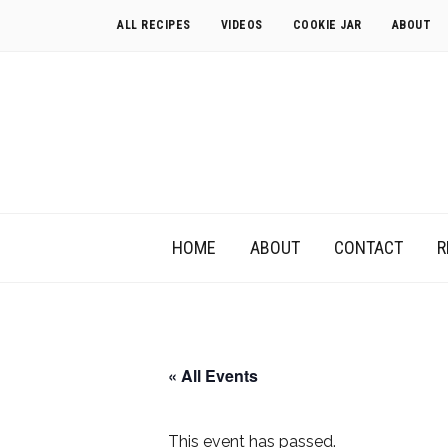
ALL RECIPES
VIDEOS
COOKIE JAR
ABOUT
HOME
ABOUT
CONTACT
R
« All Events
This event has passed.