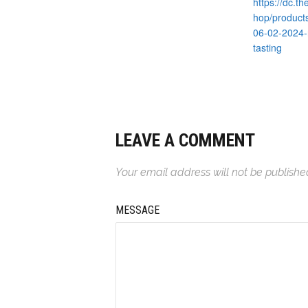
https://dc.t
hop/product
06-02-2024-
tasting
LEAVE A COMMENT
Your email address will not be publishe
MESSAGE