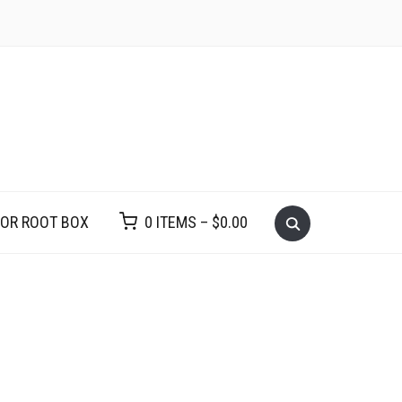
VOR ROOT BOX
0 ITEMS –
$
0.00