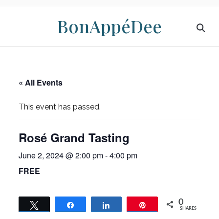
BonAppéDee
« All Events
This event has passed.
Rosé Grand Tasting
June 2, 2024 @ 2:00 pm
-
4:00 pm
FREE
0
Tweet
Share
Share
Pin
SHARES