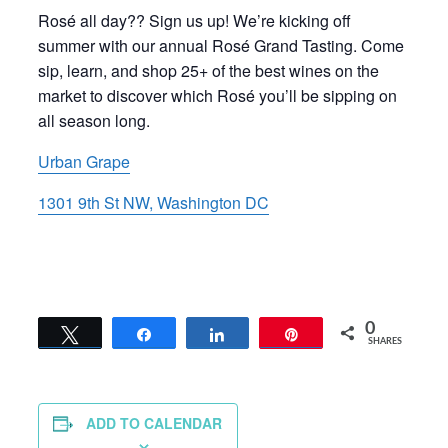
Rosé all day?? Sign us up! We’re kicking off
summer with our annual Rosé Grand Tasting. Come
sip, learn, and shop 25+ of the best wines on the
market to discover which Rosé you’ll be sipping on
all season long.
Urban Grape
1301 9th St NW, Washington DC
0
Tweet
Share
Share
Pin
SHARES
ADD TO CALENDAR