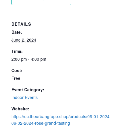
DETAILS
Date:
June 2, 2024
Time:
2:00 pm - 4:00 pm
Cost:
Free
Event Category:
Indoor Events
Website:
https://dc.theurbangrape.shop/products/06-01-2024-
06-02-2024-rose-grand-tasting