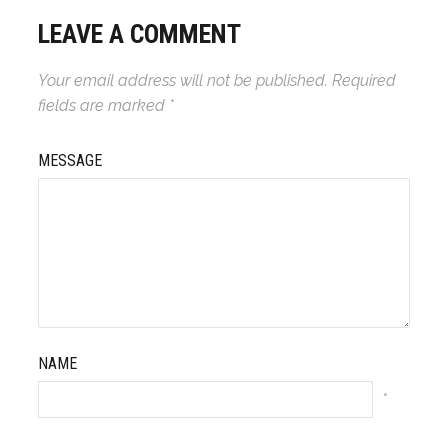
LEAVE A COMMENT
Your email address will not be published.
Required
fields are marked
*
MESSAGE
NAME
*