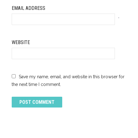
EMAIL ADDRESS
*
WEBSITE
Save my name, email, and website in this browser for
the next time I comment.