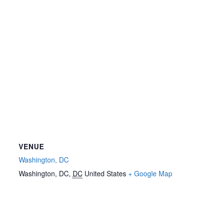
VENUE
Washington, DC
Washington, DC
,
DC
United States
+ Google Map