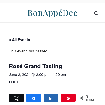
BonAppéDee
« All Events
This event has passed.
Rosé Grand Tasting
June 2, 2024 @ 2:00 pm
-
4:00 pm
FREE
0
Tweet
Share
Share
Pin
SHARES