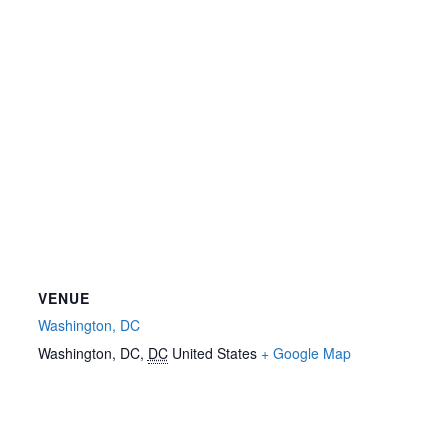
VENUE
Washington, DC
Washington, DC
,
DC
United States
+ Google Map