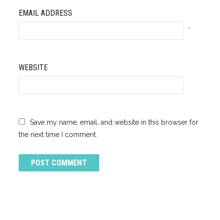
EMAIL ADDRESS
*
WEBSITE
Save my name, email, and website in this browser for
the next time I comment.