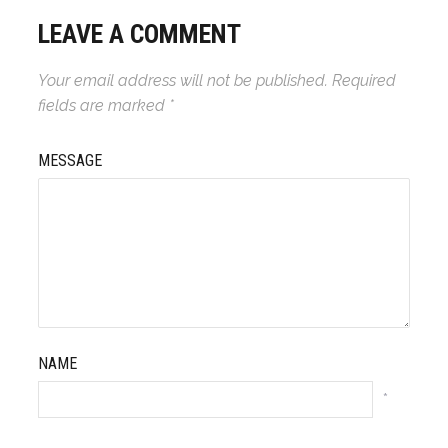
LEAVE A COMMENT
Your email address will not be published.
Required
fields are marked
*
MESSAGE
NAME
*