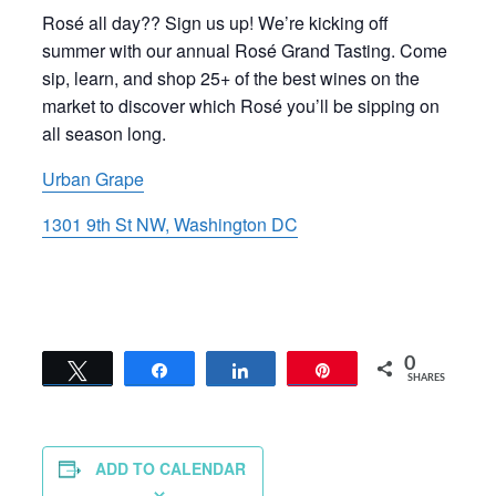
Rosé all day?? Sign us up! We’re kicking off
summer with our annual Rosé Grand Tasting. Come
sip, learn, and shop 25+ of the best wines on the
market to discover which Rosé you’ll be sipping on
all season long.
Urban Grape
1301 9th St NW, Washington DC
0
Tweet
Share
Share
Pin
SHARES
ADD TO CALENDAR