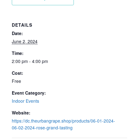
DETAILS
Date:
June 2, 2024
Time:
2:00 pm - 4:00 pm
Cost:
Free
Event Category:
Indoor Events
Website:
https://dc.theurbangrape.shop/products/06-01-2024-
06-02-2024-rose-grand-tasting