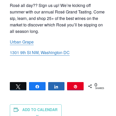
Rosé all day?? Sign us up! We’re kicking off
summer with our annual Rosé Grand Tasting. Come
sip, learn, and shop 25+ of the best wines on the
market to discover which Rosé you’ll be sipping on
all season long.
Urban Grape
1301 9th St NW, Washington DC
0
Tweet
Share
Share
Pin
SHARES
ADD TO CALENDAR