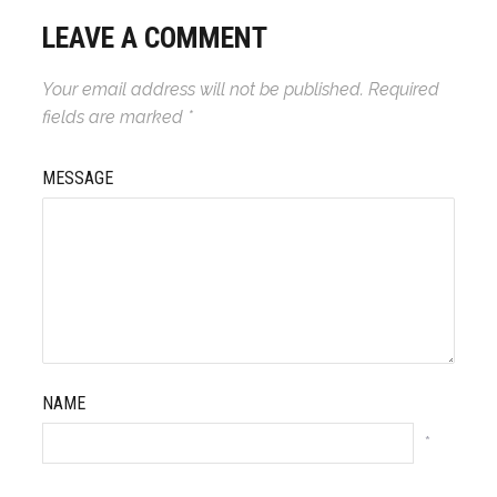
LEAVE A COMMENT
Your email address will not be published.
Required
fields are marked
*
MESSAGE
NAME
*