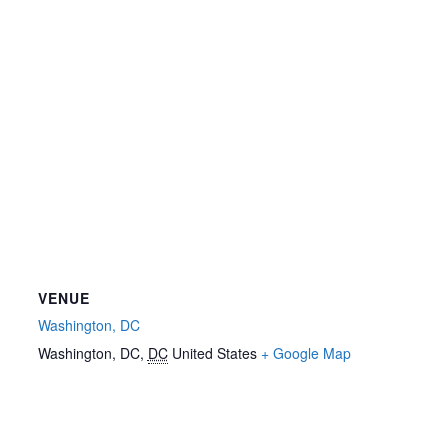
VENUE
Washington, DC
Washington, DC
,
DC
United States
+ Google Map