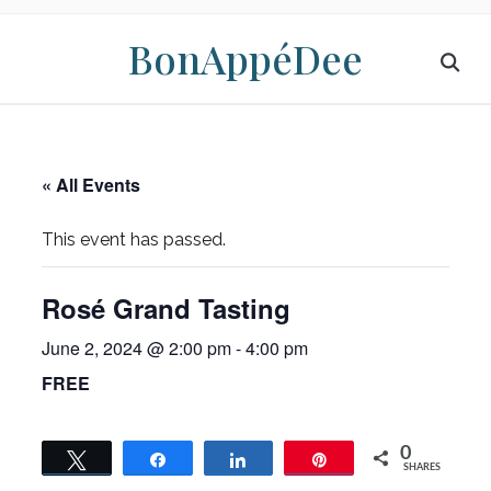
BonAppéDee
« All Events
This event has passed.
Rosé Grand Tasting
June 2, 2024 @ 2:00 pm
-
4:00 pm
FREE
0
Tweet
Share
Share
Pin
SHARES