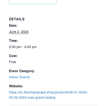
DETAILS
Date:
June 2, 2024
Time:
2:00 pm - 4:00 pm
Cost:
Free
Event Category:
Indoor Events
Website:
https://dc.theurbangrape.shop/products/06-01-2024-
06-02-2024-rose-grand-tasting