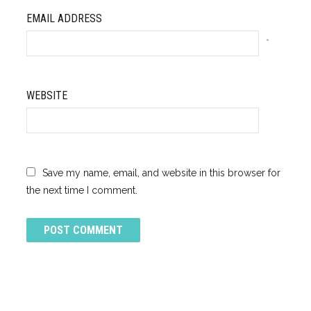
EMAIL ADDRESS
*
WEBSITE
Save my name, email, and website in this browser for
the next time I comment.