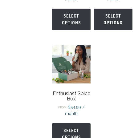
SELECT
SELECT
OPTIONS
OPTIONS
Enthusiast Spice
Box
$
54.99
/
FROM:
month
SELECT
OPTIONS