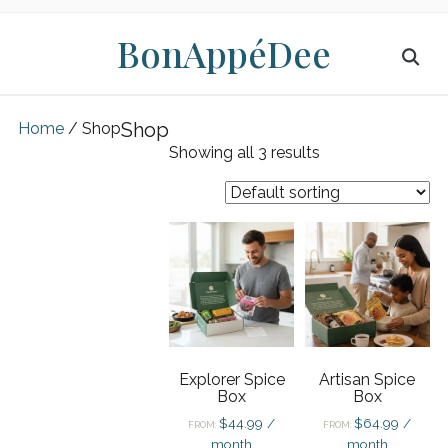
BonAppéDee
Shop
Home
/ Shop
Showing all 3 results
Explorer Spice
Artisan Spice
Box
Box
$
44.99
/
$
64.99
/
FROM:
FROM:
month
month