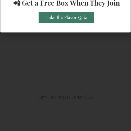
📲 Get a Free Box When They Join
Navigation
SUBSCRIBE TO CALENDAR
Take the Flavor Quiz
COPYRIGHT © 2019 BONAPPÉDEE